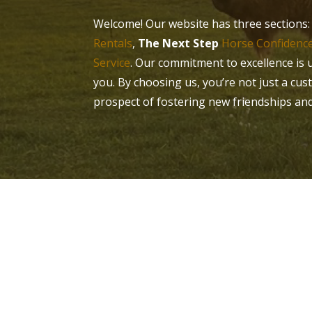
Welcome! Our website has three sections
Rentals
,
The Next Step
Horse Confidence
Service
. Our commitment to excellence is 
you. By choosing us, you’re not just a cus
prospect of fostering new friendships an