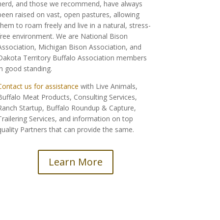
herd, and those we recommend, have always
been raised on vast, open pastures, allowing
them to roam freely and live in a natural, stress-
free environment. We are National Bison
Association, Michigan Bison Association, and
Dakota Territory Buffalo Association members
in good standing.
Contact us for assistance
with Live Animals,
Buffalo Meat Products, Consulting Services,
Ranch Startup, Buffalo Roundup & Capture,
Trailering Services, and information on top
quality Partners that can provide the same.
Learn More