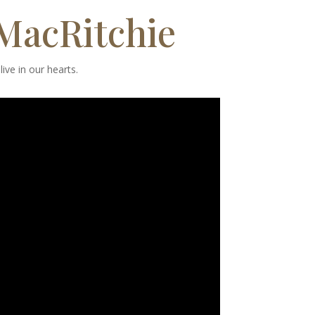
 MacRitchie
ive in our hearts.