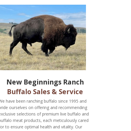
New Beginnings Ranch
Buffalo Sales & Service
We have been ranching buffalo since 1995 and
pride ourselves on offering and recommending
exclusive selections of premium live buffalo and
buffalo meat products, each meticulously cared
for to ensure optimal health and vitality. Our