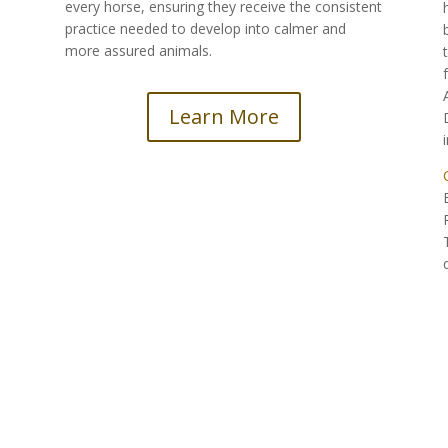
every horse, ensuring they receive the consistent
practice needed to develop into calmer and
more assured animals.
Learn More