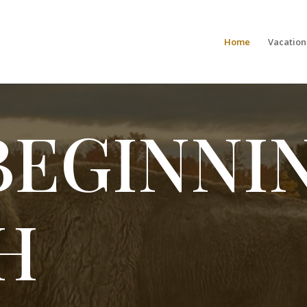
Home
Vacation
BEGINNI
H