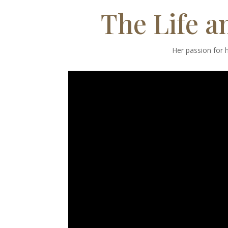
The Life a
Her passion for h