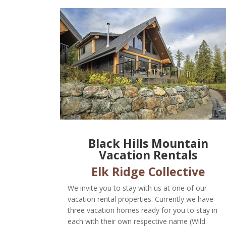
Black Hills Mountain
Vacation Rentals
Elk Ridge Collective
We invite you to stay with us at one of our
vacation rental properties. Currently we have
three vacation homes ready for you to stay in
each with their own respective name (Wild