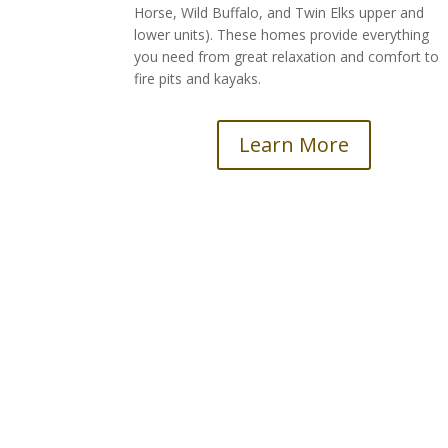
Horse, Wild Buffalo, and Twin Elks upper and
lower units). These homes provide everything
you need from great relaxation and comfort to
fire pits and kayaks.
Learn More