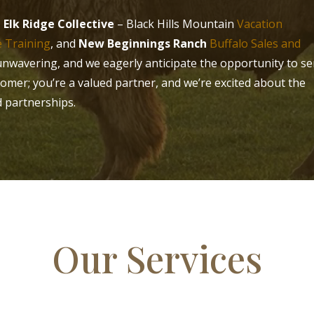
:
Elk Ridge Collective
– Black Hills Mountain
Vacation
 Training
, and
New Beginnings Ranch
Buffalo Sales and
unwavering, and we eagerly anticipate the opportunity to se
tomer; you’re a valued partner, and we’re excited about the
d partnerships.
Our Services