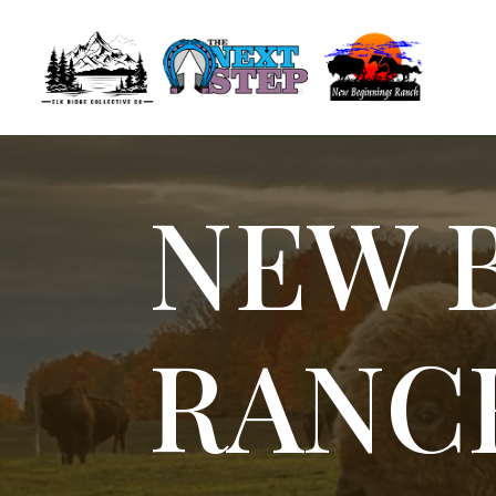
NEW 
RANC