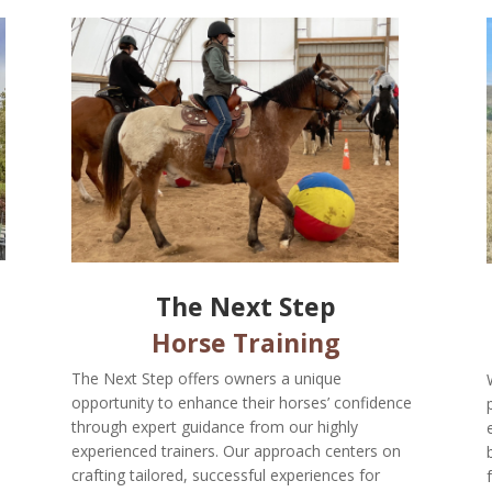
The Next Step
Horse Training
The Next Step offers owners a unique
opportunity to enhance their horses’ confidence
through expert guidance from our highly
experienced trainers. Our approach centers on
crafting tailored, successful experiences for