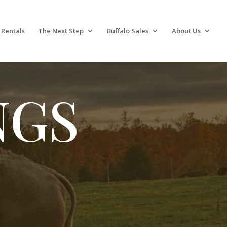
 Rentals
The Next Step
Buffalo Sales
About Us
NGS