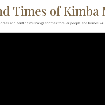
nd Times of Kimba
orses and gentling mustangs for their forever people and homes will l