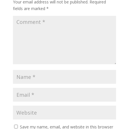
Your email address will not be published.
Required
fields are marked
*
Save my name, email, and website in this browser