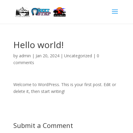
Hello world!
by
admin
|
Jan 20, 2024
|
Uncategorized
|
0
comments
Welcome to WordPress. This is your first post. Edit or
delete it, then start writing!
Submit a Comment